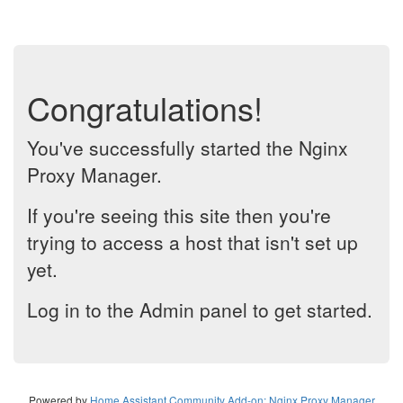
Congratulations!
You've successfully started the Nginx
Proxy Manager.
If you're seeing this site then you're
trying to access a host that isn't set up
yet.
Log in to the Admin panel to get started.
Powered by
Home Assistant Community Add-on: Nginx Proxy Manager